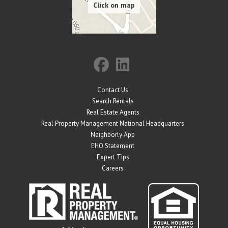
Contact Us
Search Rentals
Real Estate Agents
Real Property Management National Headquarters
Neighborly App
EHO Statement
Expert Tips
Careers