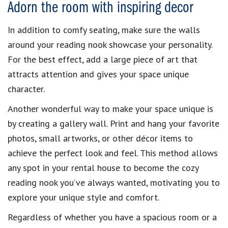
Adorn the room with inspiring decor
In addition to comfy seating, make sure the walls
around your reading nook showcase your personality.
For the best effect, add a large piece of art that
attracts attention and gives your space unique
character.
Another wonderful way to make your space unique is
by creating a gallery wall. Print and hang your favorite
photos, small artworks, or other décor items to
achieve the perfect look and feel. This method allows
any spot in your rental house to become the cozy
reading nook you’ve always wanted, motivating you to
explore your unique style and comfort.
Regardless of whether you have a spacious room or a