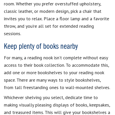
room. Whether you prefer overstuffed upholstery,
classic leather, or modern design, pick a chair that
invites you to relax. Place a floor lamp and a favorite
throw, and you’re all set for extended reading
sessions.
Keep plenty of books nearby
For many, a reading nook isn’t complete without easy
access to their book collection. To accommodate this,
add one or more bookshelves to your reading nook
space. There are many ways to style bookshelves,
from tall freestanding ones to wall-mounted shelves.
Whichever shelving you select, dedicate time to
making visually pleasing displays of books, keepsakes,
and treasured items. This will give your bookshelves a