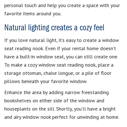
personal touch and help you create a space with your
favorite items around you.
Natural lighting creates a cozy feel
If you love natural light, it’s easy to create a window
seat reading nook. Even if your rental home doesn’t
have a built-in window seat, you can still create one.
To make a cozy window seat reading nook, place a
storage ottoman, chaise longue, or a pile of floor
pillows beneath your favorite window.
Enhance the area by adding narrow freestanding
bookshelves on either side of the window and
houseplants on the sill. Shortly, you’ll have a bright
and airy window nook perfect for unwinding at home.