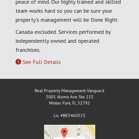
peace of mind. Our highly trained and skilled
team works hard so you can be sure your
property's management will be Done Right.
Canada excluded. Services performed by
independently owned and operated
franchises.
See Full Details
Real Property Management Vanguard
3001 Aloma Ave Ste 213
Winter Park
,
FL
32792
Lic. #BK3460325