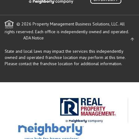
© 2026 Property Management Business Solutions, LLC. All
rights reserved.
Each office is independently owned and operated.
ADA Notice
State and local laws may impact the services this independently
owned and operated franchise location may perform at this time.
Please contact the franchise location for additional information.