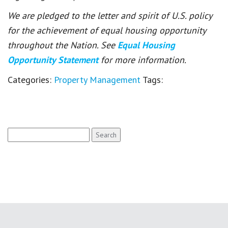
We are pledged to the letter and spirit of U.S. policy
for the achievement of equal housing opportunity
throughout the Nation. See
Equal Housing
Opportunity Statement
for more information.
Categories:
Property Management
Tags:
Search
for: