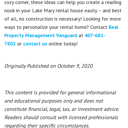
cozy corner, these ideas can help you create a reading
nook in your Lake Mary rental house easily – and best
of all, no construction is necessary! Looking for more
ways to personalize your rental home? Contact
Real
Property Management Vanguard
at
407-681-
7802
or
contact us
online today!
Originally Published on October 9, 2020
This content is provided for general informational
and educational purposes only and does not
constitute financial, legal, tax, or investment advice.
Readers should consult with licensed professionals
regarding their specific circumstances.