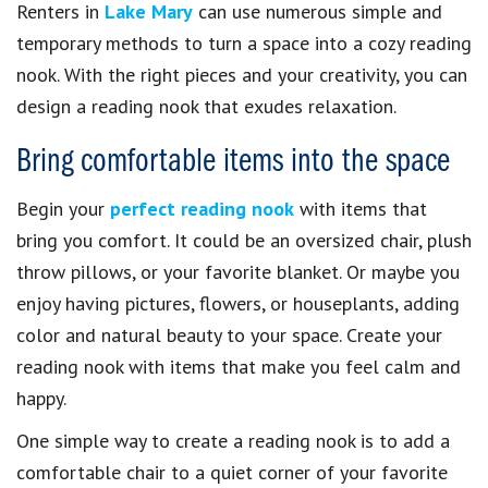
Renters in
Lake Mary
can use numerous simple and
temporary methods to turn a space into a cozy reading
nook. With the right pieces and your creativity, you can
design a reading nook that exudes relaxation.
Bring comfortable items into the space
Begin your
perfect reading nook
with items that
bring you comfort. It could be an oversized chair, plush
throw pillows, or your favorite blanket. Or maybe you
enjoy having pictures, flowers, or houseplants, adding
color and natural beauty to your space. Create your
reading nook with items that make you feel calm and
happy.
One simple way to create a reading nook is to add a
comfortable chair to a quiet corner of your favorite