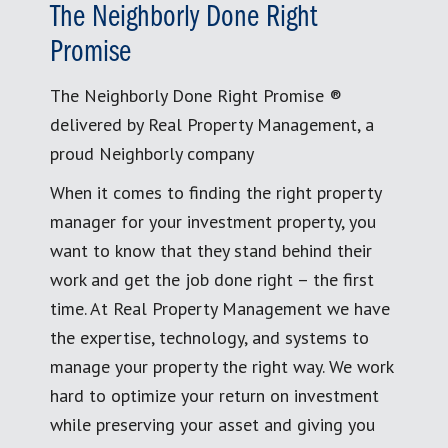
The Neighborly Done Right
Promise
The Neighborly Done Right Promise ®
delivered by Real Property Management, a
proud Neighborly company
When it comes to finding the right property
manager for your investment property, you
want to know that they stand behind their
work and get the job done right – the first
time. At Real Property Management we have
the expertise, technology, and systems to
manage your property the right way. We work
hard to optimize your return on investment
while preserving your asset and giving you