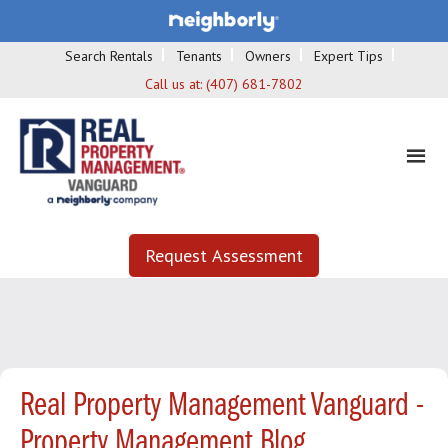
Search Rentals
Tenants
Owners
Expert Tips
Call us at:
(407) 681-7802
Request Assessment
Real Property Management Vanguard -
Property Management Blog