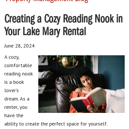
Creating a Cozy Reading Nook in
Your Lake Mary Rental
June 28, 2024
A cozy,
comfortable
reading nook
is a book
lover’s
dream. As a
renter, you
have the
ability to create the perfect space for yourself.