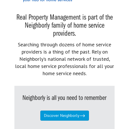
Real Property Management is part of the
Neighborly family of home service
providers.
Searching through dozens of home service
providers is a thing of the past. Rely on
Neighborly’s national network of trusted,
local home service professionals for all your
home service needs.
Neighborly is all you need to remember
Discover Neighborly